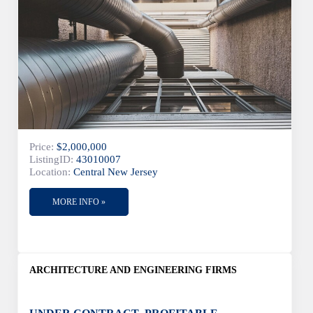
Price:
$2,000,000
ListingID:
43010007
Location:
Central New Jersey
MORE INFO »
ARCHITECTURE AND ENGINEERING FIRMS