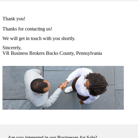
Thank you!
Thanks for contacting us!
We will get in touch with you shortly.
Sincerely,
VR Business Brokers Bucks County, Pennsylvania
Are you interested in our Businesses for Sale?