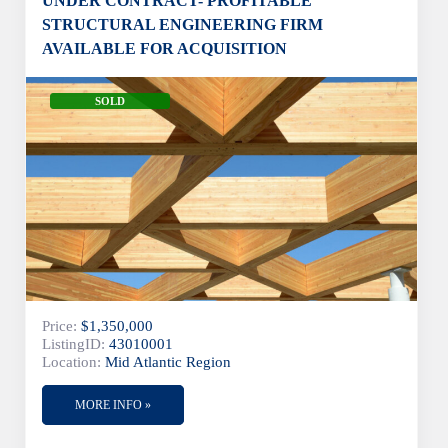
UNDER CONTRACT- PROFITABLE
STRUCTURAL ENGINEERING FIRM
AVAILABLE FOR ACQUISITION
SOLD
Price:
$1,350,000
ListingID:
43010001
Location:
Mid Atlantic Region
MORE INFO »