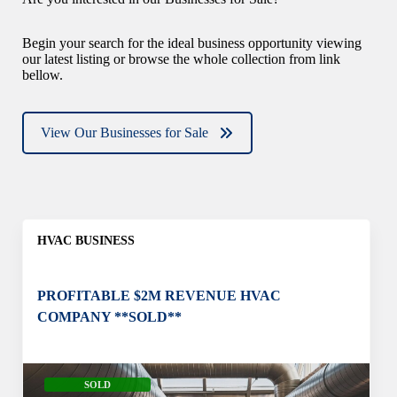
Begin your search for the ideal business opportunity viewing
our latest listing or browse the whole collection from link
bellow.
View Our Businesses for Sale
HVAC BUSINESS
PROFITABLE $2M REVENUE HVAC
COMPANY **SOLD**
SOLD