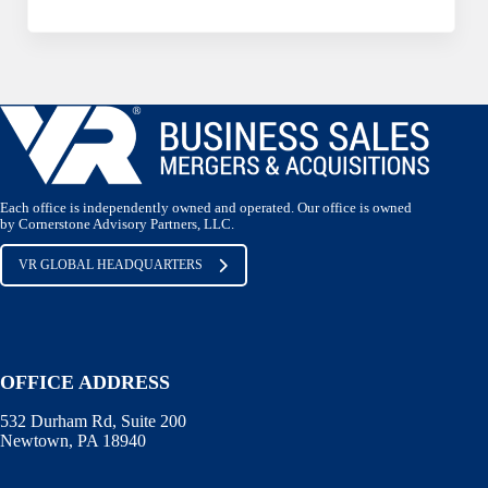
Each office is independently owned and operated. Our office is owned
by Cornerstone Advisory Partners, LLC.
VR GLOBAL HEADQUARTERS
OFFICE ADDRESS
532 Durham Rd, Suite 200
Newtown, PA 18940