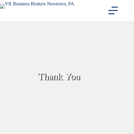
Skip
to
content
Thank You