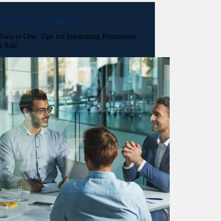
Seller Articles
,
Seller FAQ
wo to One: Tips for Integrating Businesses
a Sale