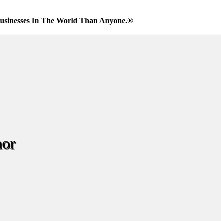
usinesses In The World Than Anyone.®
nor