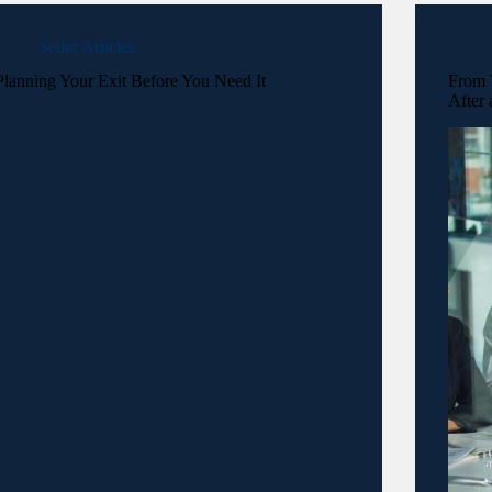
Seller Articles
Planning Your Exit Before You Need It
From T
After 