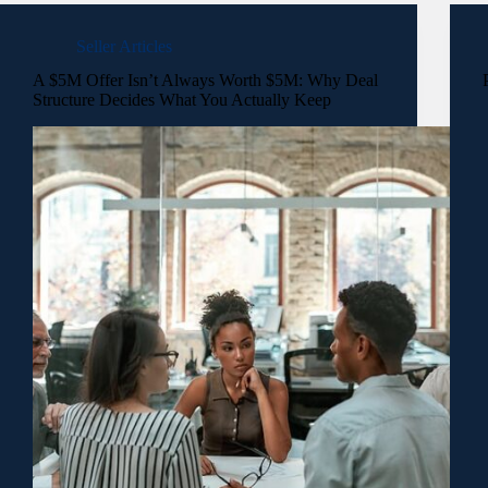
Seller Articles
A $5M Offer Isn’t Always Worth $5M: Why Deal
Structure Decides What You Actually Keep