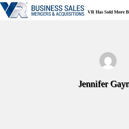
Skip
to
VR Has Sold More B
content
Jennifer Gay