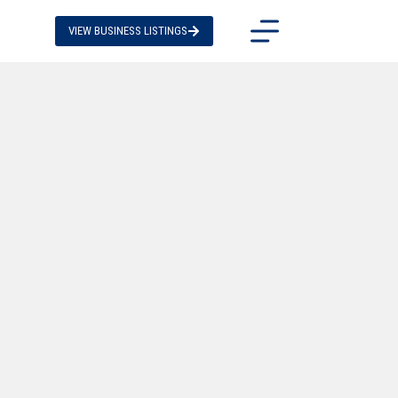
VIEW BUSINESS LISTINGS