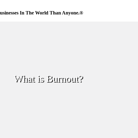
usinesses In The World Than Anyone.®
What is Burnout?