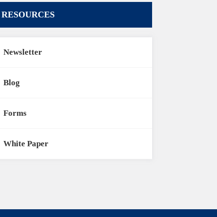
RESOURCES
Newsletter
Blog
Forms
White Paper