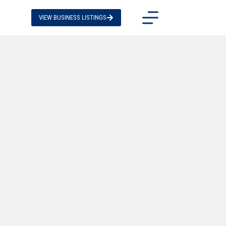
VIEW BUSINESS LISTINGS