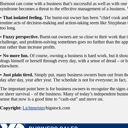
Burnout can come with a business that’s successful as well as with one th
syndrome becomes a threat to the effective management of a business. 
• That isolated feeling.
The burnt-out owner has been “chief cook and 
routine acts of decision-making and action-taking seem like Sisyphean
too long.
• Fuzzy perspective.
Burnt-out owners are so close to their work that t
challenge, and problem-solving sometimes goes no further than the app
run rather than increase profits.
• No more fun.
Of course, owning a business is hard work, but it sho
drags himself or herself through every day, with a sense of dread – or
elsewhere.
• Just plain tired.
Simply put, many business owners burn out from th
day after day, year after year. The schedule is not for everyone; in fact, 
The important point here is for business owners to recognize the signs 
or sheer survival – of the business. Many of today’s independent busi
sense that now is a good time to “cash-out” and move on.
Copyright:
Lichtmeister
/bigstock.com