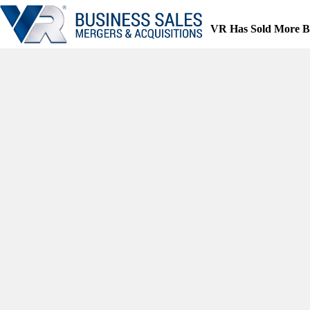
Skip
to
VR Has Sold More B
content