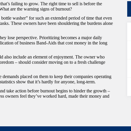
at’s failing to grow. The right time to sell is before the
What are the warning signs of burnout?
bottle washer” for such an extended period of time that even
 tasks. These owners have been shouldering the burdens alone
hey lose perspective. Prioritizing becomes a major daily
lication of business Band-Aids that cost money in the long
uld also include an element of enjoyment. The owner who
 boredom – should consider moving on to a fresh challenge
e demands placed on them to keep their companies operating
statistics show that it’s hardly for anyone, long-term.
and take action before burnout begins to hinder the growth –
ness owners feel they’ve worked hard, made their money and