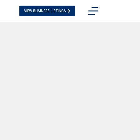
VIEW BUSINESS LISTINGS