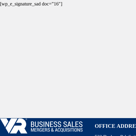
[wp_e_signature_sad doc=”16″]
OFFICE ADDRE