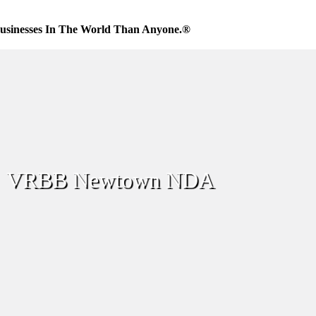
usinesses In The World Than Anyone.®
VRBB Newtown NDA