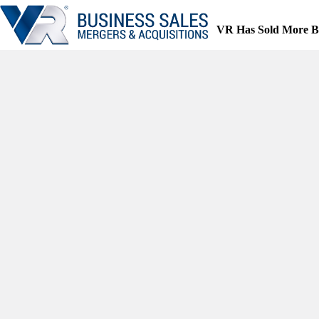
Skip
to
VR Has Sold More B
content