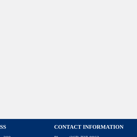
SS
CONTACT INFORMATION