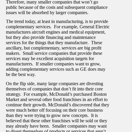
Therefore, many smaller companies that won’t go
public because of the costs and subsequent compliance
issues will be absorbed by larger companies.
The trend today, at least in manufacturing, is to provide
complementary services. For example, General Electric
manufactures aircraft engines and medical equipment,
but they also provide financing and maintenance
services for the things that they manufacture. These
ancillary, but complementary, services are big profit
makers. Small service companies that provide these
services may be excellent acquisition targets for
manufacturers. If smaller companies want to grow,
adding complementary services such as GE does may
be the best way.
On the flip side, many large companies are divesting
themselves of companies that don’t fit into their core
strategy. For example, McDonald’s purchased Boston
Market and several other food franchises in an effort to
continue their growth. McDonald’s discovered that they
were much better off focusing on their core business
than they were trying to grow new concepts. It is
believed that these other franchises will be sold or they
may already have been. Smaller companies may want
to divest themselves of products or services that aren’t