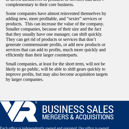
complementary to their core business.
Some companies have almost reinvented themselves by
adding new, more profitable, and “sexier” services or
products. This can increase the value of the company.
Smaller companies, because of their size and the fact
that they usually have one manager, can shift quickly.
They can get rid of products or services that don’t
generate commensurate profits, or add new products or
services that can add to profits, much more quickly and
efficiently than their larger counterparts.
Small companies, at least for the short term, will not be
likely to go public, will be able to shift gears quickly to
improve profits, but may also become acquisition targets
by larger companies.
Each office is independently owned and operated. Our office is owned