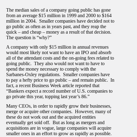
The median sales of a company going public has gone
from an average $15 million in 1999 and 2000 to $164
million in 2004. Smaller companies have decided not to
go public as often as in years past, and they reap the
quick – and cheap – money as a result of that decision.
The question is “why?”
A company with only $15 million in annual revenues
would most likely not want to have an IPO and absorb
all of the attendant costs and the on-going fees related to
going public. They also would not want to have to
spend the money necessary to comply with the
Sarbanes-Oxley regulations. Smaller companies have
to pay a hefty price to go public – and remain public. In
fact, a recent Business Week article reported that
“Bankers expect a record number of U.S. companies to
go private this year, topping last year’s 86.”
Many CEOs, in order to rapidly grow their businesses,
merge or acquire other companies. However, many of
these do not work out and the acquired entities
eventually get sold off. But as long as mergers and
acquisitions are in vogue, large companies will acquire
smaller ones in an effort to grow as rapidly as possible.