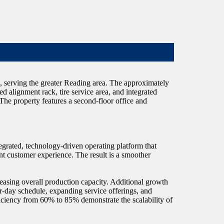
a, serving the greater Reading area. The approximately
ted alignment rack, tire service area, and integrated
 The property features a second-floor office and
egrated, technology-driven operating platform that
ent customer experience. The result is a smoother
reasing overall production capacity. Additional growth
r-day schedule, expanding service offerings, and
iciency from 60% to 85% demonstrate the scalability of