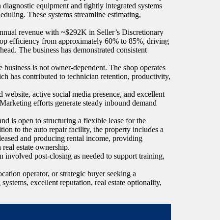
diagnostic equipment and tightly integrated systems
eduling. These systems streamline estimating,
annual revenue with ~$292K in Seller’s Discretionary
op efficiency from approximately 60% to 85%, driving
verhead. The business has demonstrated consistent
e business is not owner-dependent. The shop operates
as contributed to technician retention, productivity,
d website, active social media presence, and excellent
. Marketing efforts generate steady inbound demand
nd is open to structuring a flexible lease for the
ion to the auto repair facility, the property includes a
 leased and producing rental income, providing
n real estate ownership.
in involved post-closing as needed to support training,
ocation operator, or strategic buyer seeking a
ystems, excellent reputation, real estate optionality,