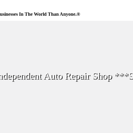
usinesses In The World Than Anyone.®
Independent Auto Repair Shop **