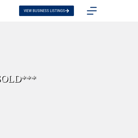
VIEW BUSINESS LISTINGS
*SOLD***