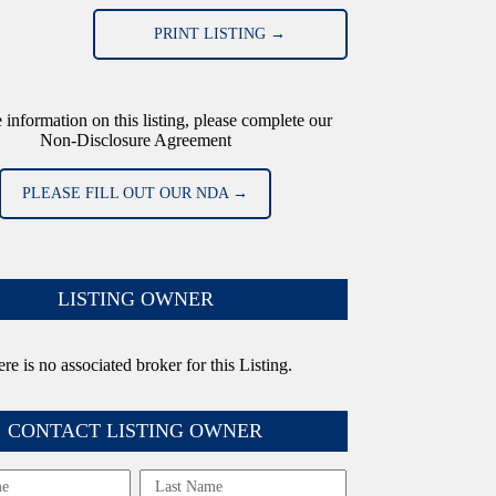
PRINT LISTING →
 information on this listing, please complete our
Non-Disclosure Agreement
PLEASE FILL OUT OUR NDA →
LISTING OWNER
re is no associated broker for this Listing.
CONTACT LISTING OWNER