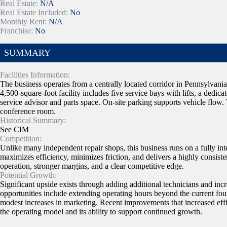
Real Estate:
N/A
Real Estate Included:
No
Monthly Rent:
N/A
Franchise:
No
SUMMARY
Facilities Information:
The business operates from a centrally located corridor in Pennsylvani
4,500-square-foot facility includes five service bays with lifts, a dedica
service advisor and parts space. On-site parking supports vehicle flow.
conference room.
Historical Summary:
See CIM
Competition:
Unlike many independent repair shops, this business runs on a fully int
maximizes efficiency, minimizes friction, and delivers a highly consist
operation, stronger margins, and a clear competitive edge.
Potential Growth:
Significant upside exists through adding additional technicians and inc
opportunities include extending operating hours beyond the current fou
modest increases in marketing. Recent improvements that increased eff
the operating model and its ability to support continued growth.