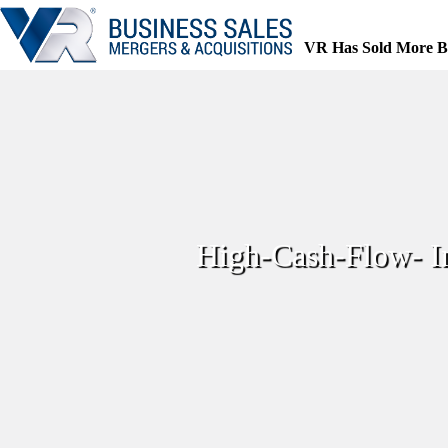
Skip
to
content
VR Has Sold More B
High-Cash-Flow- 