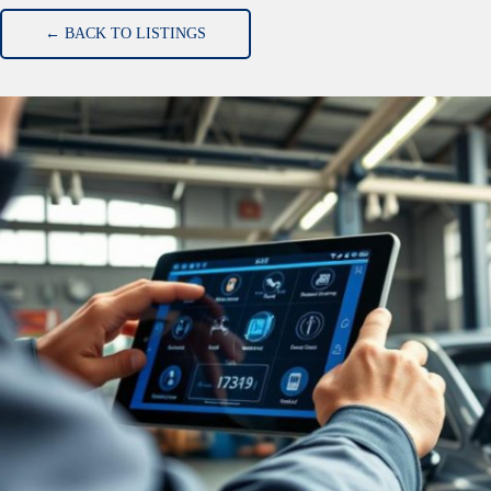
← BACK TO LISTINGS