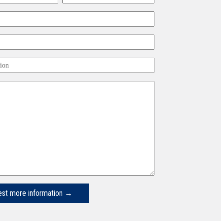
Last
ion