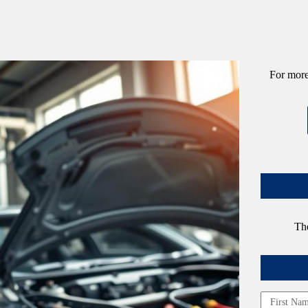
For more
The
Name