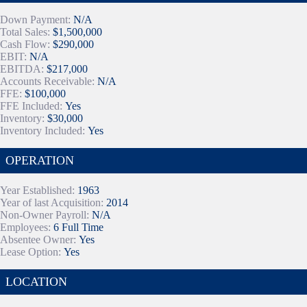
Down Payment:
N/A
Total Sales:
$1,500,000
Cash Flow:
$290,000
EBIT:
N/A
EBITDA:
$217,000
Accounts Receivable:
N/A
FFE:
$100,000
FFE Included:
Yes
Inventory:
$30,000
Inventory Included:
Yes
OPERATION
Year Established:
1963
Year of last Acquisition:
2014
Non-Owner Payroll:
N/A
Employees:
6 Full Time
Absentee Owner:
Yes
Lease Option:
Yes
LOCATION