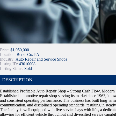
Price:
$1,050,000
Location:
Berks Co. PA
Industry:
Auto Repair and Service Shops
Listing ID:
43010008
Listing Status:
Sold
DESCRIPTION
Established Profitable Auto Repair Shop – Strong Cash Flow, Modern S
Established automotive repair shop serving its market since 1963, known
and consistent operating performance. The business has built long-term
communication, and disciplined operating standards, resulting in steady 
The facility is well equipped with five service bays with lifts, a dedicat
allowing for efficient vehicle throughput and diversified service capab