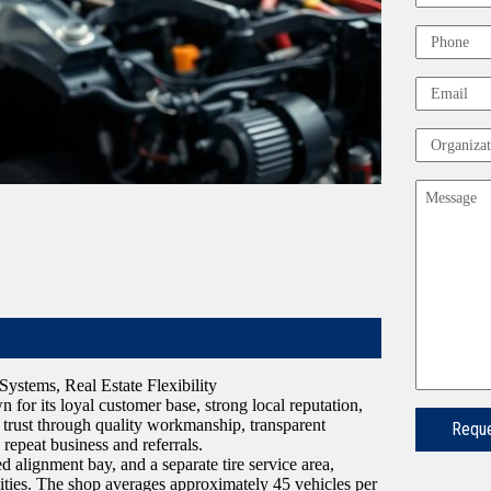
First
Phone
Email
Organizat
Message
ystems, Real Estate Flexibility
 for its loyal customer base, strong local reputation,
 trust through quality workmanship, transparent
repeat business and referrals.
ed alignment bay, and a separate tire service area,
ilities. The shop averages approximately 45 vehicles per