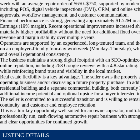
week with an average repair order of $650–$750, supported by modern 
including POS, digital vehicle inspections (DVI), CRM, and online sch
approvals, workflow management, and customer communication.
Financial performance is strong, generating approximately $1.52M in 
Earnings (19% margin). Recent operational improvements increased sh
materially higher profitability without the need for additional fixed o
revenue and margin stability over multiple years.
Operations are supported by an experienced, long-tenured team, and th
on an employee-friendly four-day workweek (Monday–Thursday), which h
and overall operational consistency.
The business maintains a strong digital footprint with an SEO-optimize
online reputation, including 268 Google reviews with a 4.8-star rating
while reinforcing brand trust and visibility in the local market.
Real estate flexibility is a key advantage. The seller owns the property a
operating business and/or discussing a future property purchase. In addit
residential building and a separate commercial building, both currently
additional income potential and optional upside for a buyer interested i
The seller is committed to a successful transition and is willing to rema
continuity, and customer and employee retention.
This is a turnkey opportunity well suited for an owner-operator, multi-l
professionally run, cash-flowing automotive repair business with strong s
and clear opportunities for continued growth
LISTING DETAILS