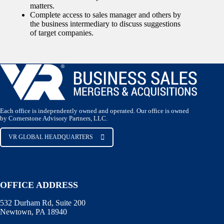
matters.
Complete access to sales manager and others by
the business intermediary to discuss suggestions
of target companies.
Each office is independently owned and operated. Our office is owned
by Cornerstone Advisory Partners, LLC.
VR GLOBAL HEADQUARTERS
OFFICE ADDRESS
532 Durham Rd, Suite 200
Newtown, PA 18940