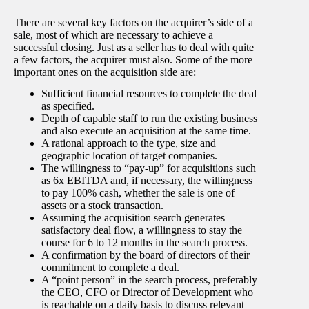
There are several key factors on the acquirer’s side of a
sale, most of which are necessary to achieve a
successful closing. Just as a seller has to deal with quite
a few factors, the acquirer must also. Some of the more
important ones on the acquisition side are:
Sufficient financial resources to complete the deal
as specified.
Depth of capable staff to run the existing business
and also execute an acquisition at the same time.
A rational approach to the type, size and
geographic location of target companies.
The willingness to “pay-up” for acquisitions such
as 6x EBITDA and, if necessary, the willingness
to pay 100% cash, whether the sale is one of
assets or a stock transaction.
Assuming the acquisition search generates
satisfactory deal flow, a willingness to stay the
course for 6 to 12 months in the search process.
A confirmation by the board of directors of their
commitment to complete a deal.
A “point person” in the search process, preferably
the CEO, CFO or Director of Development who
is reachable on a daily basis to discuss relevant