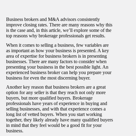
Business brokers and M&A advisors consistently
improve closing rates. There are many reasons why this
is the case and, in this article, we’ll explore some of the
top reasons why brokerage professionals get results.
When it comes to selling a business, few variables are
as important as how your business is presented. A key
area of expertise for business brokers is in presenting
businesses. There are many factors to consider when
presenting your business in the best possible light. An
experienced business broker can help you prepare your
business for even the most discerning buyer.
Another key reason that business brokers are a great
option for any seller is that they reach not only more
buyers, but more qualified buyers. Brokerage
professionals have years of experience in buying and
selling businesses, and with that experience comes a
long list of vetted buyers. When you start working
together, they likely already have many qualified buyers
in mind that they feel would be a good fit for your
business.