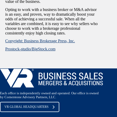
value of the business.
Opting to work with a business broker or M&A advisor
is an easy, and proven, way to dramatically boost your
odds of achieving a successful sale. When all the
variables are combined, it is easy to see why sellers who
choose to work with a brokerage professional
consistently enjoy high closing rates.
Copyright: Business Brokerage Press, Inc.
Prostock-studio/BigStock.com
Each office is independently owned and operated. Our office is owned
by Cornerstone Advisory Partners, LLC.
VR GLOBAL HEADQUARTERS