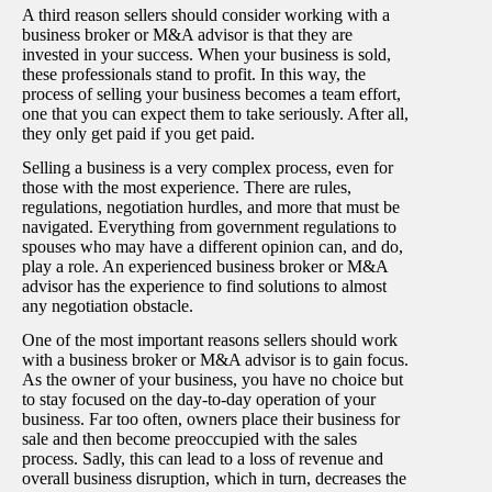
A third reason sellers should consider working with a
business broker or M&A advisor is that they are
invested in your success. When your business is sold,
these professionals stand to profit. In this way, the
process of selling your business becomes a team effort,
one that you can expect them to take seriously. After all,
they only get paid if you get paid.
Selling a business is a very complex process, even for
those with the most experience. There are rules,
regulations, negotiation hurdles, and more that must be
navigated. Everything from government regulations to
spouses who may have a different opinion can, and do,
play a role. An experienced business broker or M&A
advisor has the experience to find solutions to almost
any negotiation obstacle.
One of the most important reasons sellers should work
with a business broker or M&A advisor is to gain focus.
As the owner of your business, you have no choice but
to stay focused on the day-to-day operation of your
business. Far too often, owners place their business for
sale and then become preoccupied with the sales
process. Sadly, this can lead to a loss of revenue and
overall business disruption, which in turn, decreases the