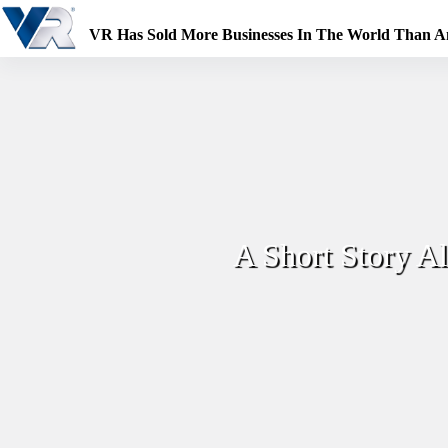
Skip
to
VR Has Sold More Businesses In The World Than 
content
A Short Story A