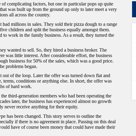
of complicating factors, but one in particular pops up quite
 that was built up from the ground up only to later meet a very
tions all across the country.
ad millions in sales. They sold their pizza dough to a range
five children and split the business equally amongst them.
d to work in the family business. As a result, they turned the
hey wanted to sell. So, they hired a business broker. The
 was little interest. After considerable effort, the business
ugh business for 50% of the sales, which was a good price.
 the problems began.
out of the loop. Later the offer was turned down flat and
, terms, conditions or anything else. In short, the offer was
ths of hard work.
 the third-generation members who had been operating the
decades later, the business has experienced almost no growth
ly never receive anything for their equity.
type has been changed. This story serves to outline the
ecially if there is no agreement in place. Passing on this deal
s would have of course been money that could have made their