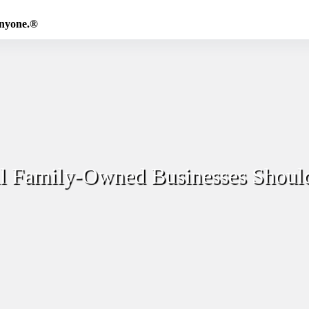
Anyone.®
ll Family-Owned Businesses Shoul