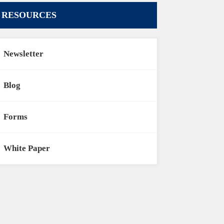
RESOURCES
Newsletter
Blog
Forms
White Paper