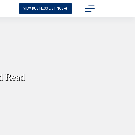
VIEW BUSINESS LISTINGS
d Read