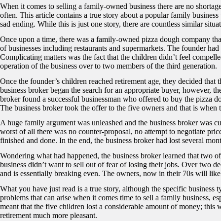
When it comes to selling a family-owned business there are no shortage 
often. This article contains a true story about a popular family business
sad ending. While this is just one story, there are countless similar situa
Once upon a time, there was a family-owned pizza dough company that h
of businesses including restaurants and supermarkets. The founder had 
Complicating matters was the fact that the children didn’t feel compelle
operation of the business over to two members of the third generation.
Once the founder’s children reached retirement age, they decided that t
business broker began the search for an appropriate buyer, however, there
broker found a successful businessman who offered to buy the pizza do
The business broker took the offer to the five owners and that is when
A huge family argument was unleashed and the business broker was cut 
worst of all there was no counter-proposal, no attempt to negotiate price
finished and done. In the end, the business broker had lost several mon
Wondering what had happened, the business broker learned that two of
business didn’t want to sell out of fear of losing their jobs. Over two 
and is essentially breaking even. The owners, now in their 70s will like
What you have just read is a true story, although the specific business 
problems that can arise when it comes time to sell a family business, esp
meant that the five children lost a considerable amount of money; thi
retirement much more pleasant.