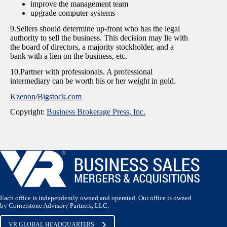
improve the management team
upgrade computer systems
9.Sellers should determine up-front who has the legal
authority to sell the business. This decision may lie with
the board of directors, a majority stockholder, and a
bank with a lien on the business, etc.
10.Partner with professionals. A professional
intermediary can be worth his or her weight in gold.
Kzenon
/
Bigstock.com
Copyright:
Business Brokerage Press, Inc.
Each office is independently owned and operated. Our office is owned
by Cornerstone Advisory Partners, LLC.
VR GLOBAL HEADQUARTERS