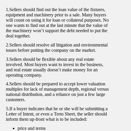
1.Sellers should find out the loan value of the fixtures,
equipment and machinery prior to a sale. Many buyers
will count on using it for loan or collateral purposes. No
one wants to find out at the last minute that the value of
the machinery won’t support the debt needed to put the
deal together.
2.Sellers should resolve all litigation and environmental
issues before putting the company on the market.
3.Sellers should be flexible about any real estate
involved. Most buyers want to invest in the business,
and real estate usually doesn’t make money for an
operating company.
4.Sellers should be prepared to accept lower valuation
multiples for lack of management depth, regional versus
national distribution, and a reliance on just a few large
customers.
5.If a buyer indicates that he or she will be submitting a
Letter of Intent, or even a Term Sheet, the seller should
inform them up-front what is to be included:
price and terms