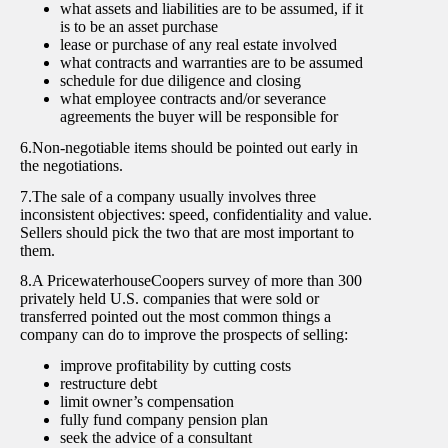
what assets and liabilities are to be assumed, if it
is to be an asset purchase
lease or purchase of any real estate involved
what contracts and warranties are to be assumed
schedule for due diligence and closing
what employee contracts and/or severance
agreements the buyer will be responsible for
6.Non-negotiable items should be pointed out early in
the negotiations.
7.The sale of a company usually involves three
inconsistent objectives: speed, confidentiality and value.
Sellers should pick the two that are most important to
them.
8.A PricewaterhouseCoopers survey of more than 300
privately held U.S. companies that were sold or
transferred pointed out the most common things a
company can do to improve the prospects of selling:
improve profitability by cutting costs
restructure debt
limit owner’s compensation
fully fund company pension plan
seek the advice of a consultant