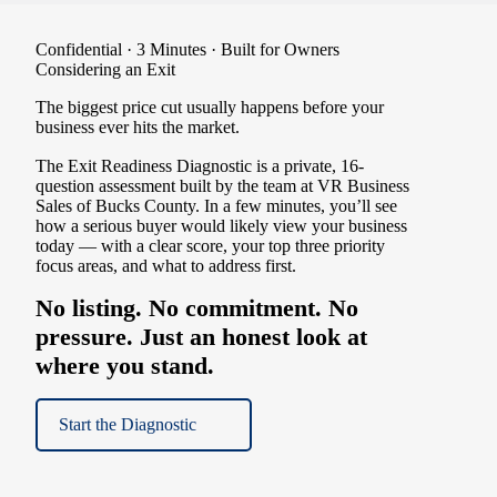
Confidential · 3 Minutes · Built for Owners
Considering an Exit
The biggest price cut usually happens before your
business ever hits the market.
The Exit Readiness Diagnostic is a private, 16-
question assessment built by the team at VR Business
Sales of Bucks County. In a few minutes, you’ll see
how a serious buyer would likely view your business
today — with a clear score, your top three priority
focus areas, and what to address first.
No listing. No commitment. No
pressure. Just an honest look at
where you stand.
Start the Diagnostic