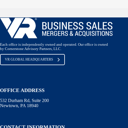
Each office is independently owned and operated. Our office is owned
by Cornerstone Advisory Partners, LLC.
VR GLOBAL HEADQUARTERS
OFFICE ADDRESS
532 Durham Rd, Suite 200
Newtown, PA 18940
CONTACT INFORMATION